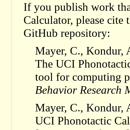
If you publish work th
Calculator, please cite
GitHub repository:
Mayer, C., Kondur, 
The UCI Phonotactic
tool for computing p
Behavior Research 
Mayer, C., Kondur, 
UCI Phonotactic Calc