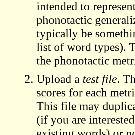
intended to represen
phonotactic generali
typically be somethin
list of word types). 
the phonotactic metric
Upload a
test file
. T
scores for each metric
This file may duplica
(if you are intereste
existing words) or no