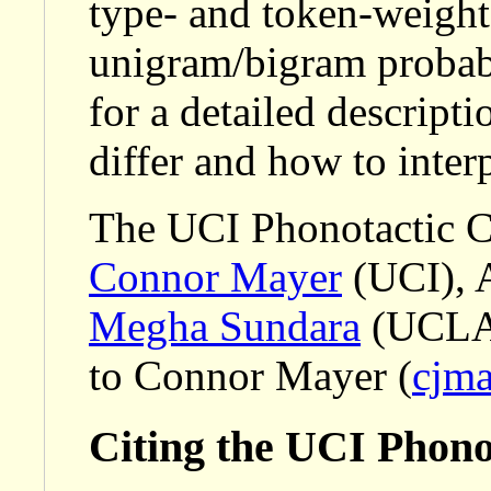
type- and token-weight
unigram/bigram probabi
for a detailed descript
differ and how to interp
The UCI Phonotactic C
Connor Mayer
(UCI), 
Megha Sundara
(UCLA).
to Connor Mayer (
cjm
Citing the UCI Phono