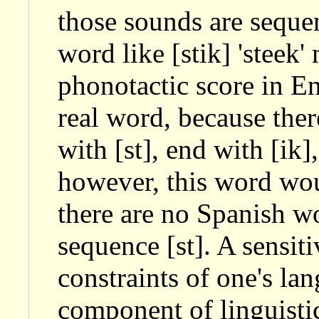
those sounds are seque
word like [stik] 'steek'
phonotactic score in En
real word, because the
with [st], end with [ik]
however, this word wou
there are no Spanish wo
sequence [st]. A sensiti
constraints of one's la
component of linguisti