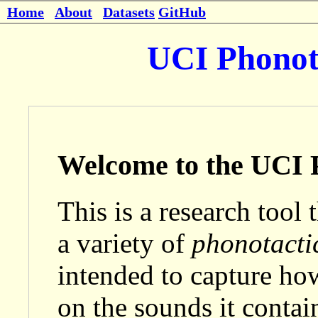
Home
About
Datasets
GitHub
UCI Phonota
Welcome to the UCI P
This is a research tool 
a variety of
phonotacti
intended to capture ho
on the sounds it contai