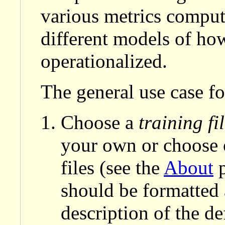
various metrics compute
different models of how 
operationalized.
The general use case for
Choose a
training fi
your own or choose o
files (see the
About
p
should be formatted
description of the def