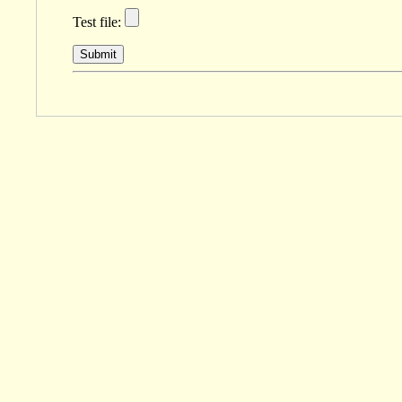
Test file:
Submit