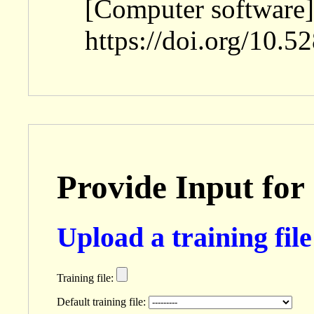
[Computer software]
https://doi.org/10.
Provide Input for
Upload a training file 
Training file:
Default training file: