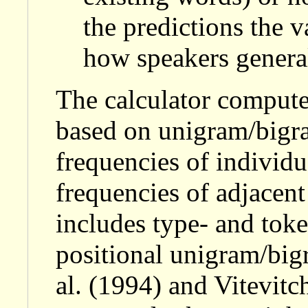
the predictions the 
how speakers genera
The calculator computes
based on unigram/bigram
frequencies of individ
frequencies of adjacent
includes type- and toke
positional unigram/bi
al. (1994) and Vitevitc